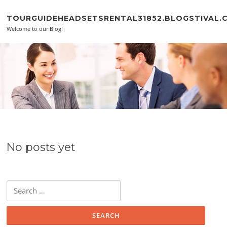
Skip to content
TOURGUIDEHEADSETSRENTAL31852.BLOGSTIVAL.
Welcome to our Blog!
No posts yet
Search for: