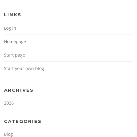
LINKS
Log in
Homepage
Start page
Start your own blog
ARCHIVES
2026
CATEGORIES
Blog